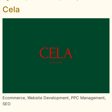
Cela
Ecommerce, Website Development, PPC Management,
SEO