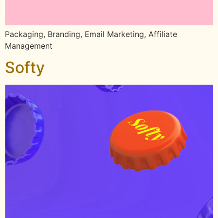
Packaging, Branding, Email Marketing, Affiliate
Management
Softy