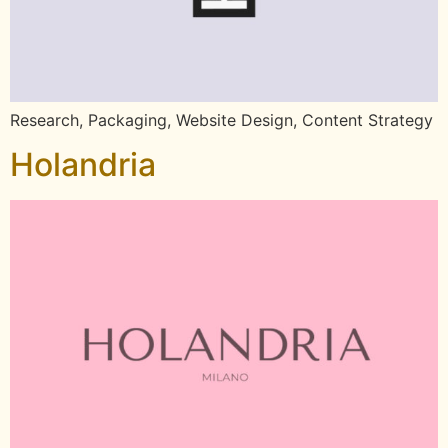
Research, Packaging, Website Design, Content Strategy
Holandria