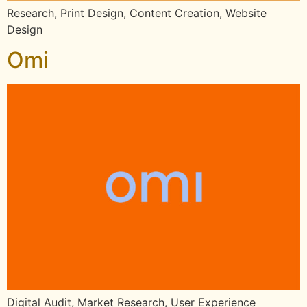
Research, Print Design, Content Creation, Website
Design
Omi
Digital Audit, Market Research, User Experience