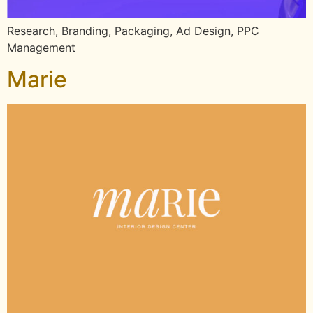
Research, Branding, Packaging, Ad Design, PPC
Management
Marie