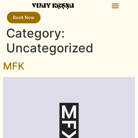
Book Now
Category:
Uncategorized
MFK